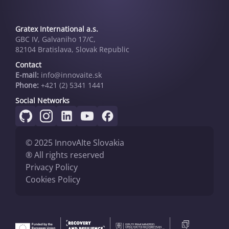
Gratex International a.s.
GBC IV, Galvaniho 17/C,
82104 Bratislava, Slovak Republic
Contact
E-mail:
info@innovai­te.sk
Phone:
+421 (2) 5341 1441
Social Networks
© 2025 InnovAIte Slovakia
® All rights reserved
Privacy Policy
Cookies Policy