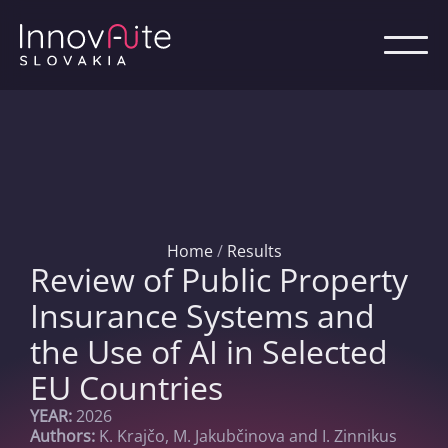
Home
/
Results
Review of Public Property
Insurance Systems and
the Use of AI in Selected
EU Countries
YEAR:
2026
Authors:
K. Krajčo, M. Jakubčinova and I. Zinnikus