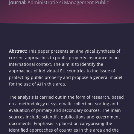
Journal:
Administratie si Management Public
Abstract:
This paper presents an analytical synthesis of
current approaches to public property insurance in an
international context. The aim is to identify the
approaches of individual EU countries to the issue of
protecting public property and propose a general model
for the use of AI in this area.
The analysis is carried out in the form of research, based
on a methodology of systematic collection, sorting and
evaluation of primary and secondary sources. The main
sources include scientific publications and government
documents. Emphasis is placed on categorising the
identified approaches of countries in this area and the