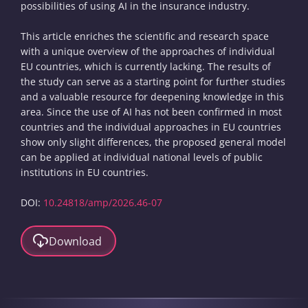
possibilities of using AI in the insurance industry.
This article enriches the scientific and research space
with a unique overview of the approaches of individual
EU countries, which is currently lacking. The results of
the study can serve as a starting point for further studies
and a valuable resource for deepening knowledge in this
area. Since the use of AI has not been confirmed in most
countries and the individual approaches in EU countries
show only slight differences, the proposed general model
can be applied at individual national levels of public
institutions in EU countries.
DOI:
10.24818/amp/2026.46-07
Download