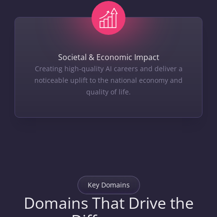
Societal & Economic Impact
Creating high-quality AI careers and deliver a
noticeable uplift to the national economy and
quality of life.
Key Domains
Domains That Drive the