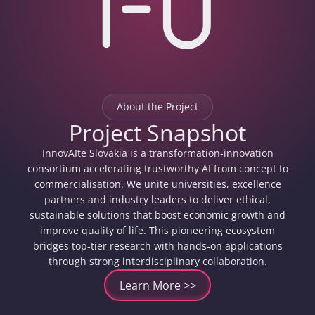
About the Project
Project Snapshot
InnovAIte Slovakia is a transformation-innovation
consortium accelerating trustworthy AI from concept to
commercialisation. We unite universities, excellence
partners and industry leaders to deliver ethical,
sustainable solutions that boost economic growth and
improve quality of life. This pioneering ecosystem
bridges top-tier research with hands-on applications
through strong interdisciplinary collaboration.
Learn More >>