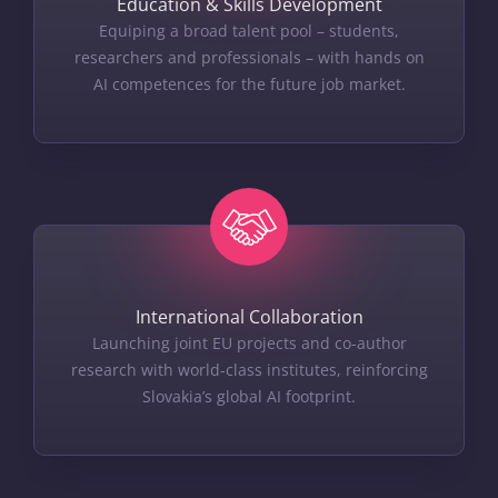
Education & Skills Development
Equiping a broad talent pool – students,
researchers and professionals – with hands on
AI competences for the future job market.
International Collaboration
Launching joint EU projects and co-author
research with world-class institutes, reinforcing
Slovakia’s global AI footprint.