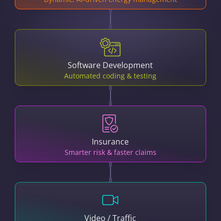
Software Development
Automated coding & testing
Insurance
Smarter risk & faster claims
Video / Traffic