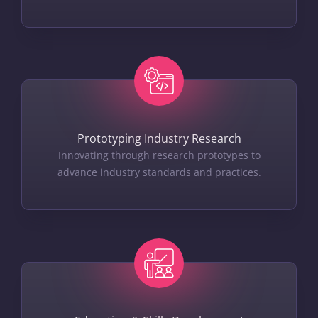
Prototyping Industry Research
Innovating through research prototypes to
advance industry standards and practices.