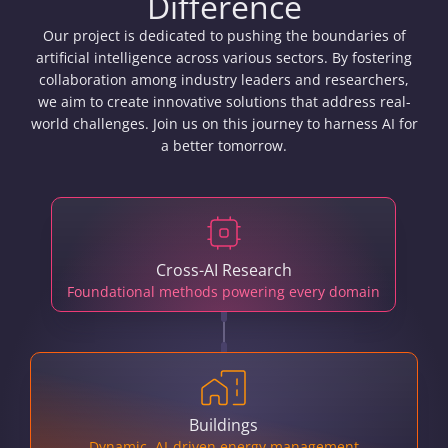
Difference
Our project is dedicated to pushing the boundaries of
artificial intelligence across various sectors. By fostering
collaboration among industry leaders and researchers,
we aim to create innovative solutions that address real-
world challenges. Join us on this journey to harness AI for
a better tomorrow.
Cross-AI Research
Foundational methods powering every domain
Buildings
Dynamic, AI-driven energy management