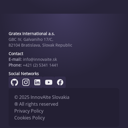
Gratex International a.s.
GBC IV, Galvaniho 17/C,
82104 Bratislava, Slovak Republic
Contact
E-mail:
info@innovai­te.sk
Phone:
+421 (2) 5341 1441
Social Networks
© 2025 InnovAIte Slovakia
® All rights reserved
Privacy Policy
Cookies Policy