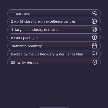
11 partners
2 world-class foreign excellence centres
4 targeted industry domains
8 Work packages
30-month roadmap
Backed by the EU Recovery & Resilience Plan
Ethics-by-design