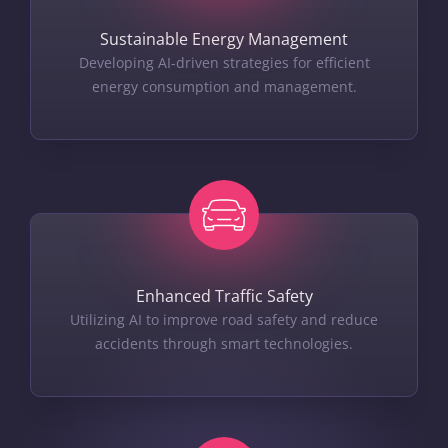
Sustainable Energy Management
Developing AI-driven strategies for efficient
energy consumption and management.
Enhanced Traffic Safety
Utilizing AI to improve road safety and reduce
accidents through smart technologies.