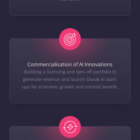
Commercialisation of AI Innovations
Building a licensing and spin-off portfolio to
generate revenue and launch Slovak AI start-
ups for economic growth and societal benefit.