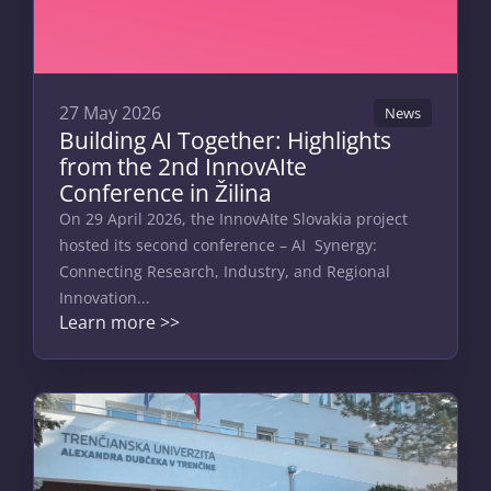
27 May 2026
News
Building AI Together: Highlights
from the 2nd InnovAIte
Conference in Žilina
On 29 April 2026, the InnovAIte Slovakia project
hosted its second conference – AI Synergy:
Connecting Research, Industry, and Regional
Innovation...
Learn more >>