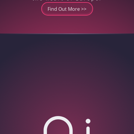
Find Out More >>