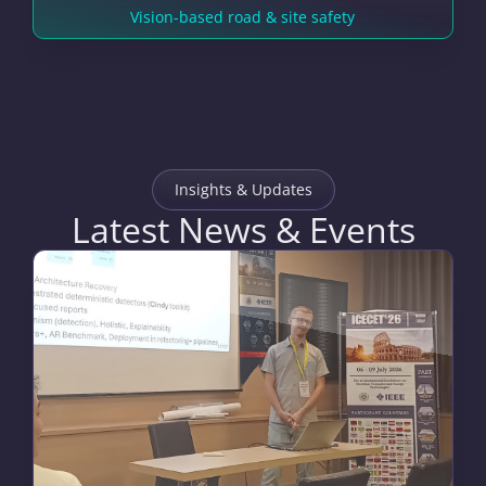
Vision-based road & site safety
Insights & Updates
Latest News & Events