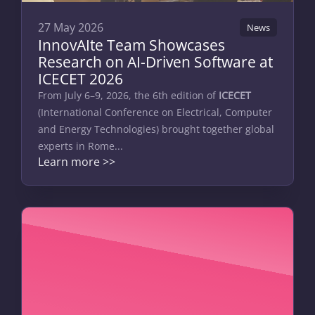
27 May 2026
News
InnovAIte Team Showcases
Research on AI-Driven Software at
ICECET 2026
From July 6–9, 2026, the 6th edition of
ICECET
(International Conference on Electrical, Computer
and Energy Technologies) brought together global
experts in Rome...
Learn more >>