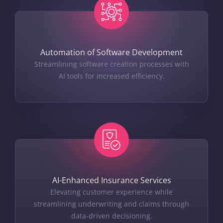
Automation of Software Development
Streamlining software creation processes with
AI tools for increased efficiency.
AI-Enhanced Insurance Services
Elevating customer experience while
streamlining underwriting and claims through
data-driven decisioning.