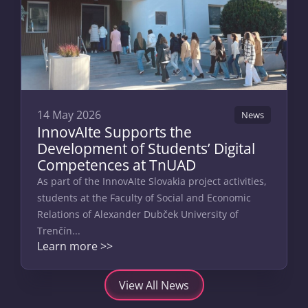
14 May 2026
News
InnovAIte Supports the
Development of Students’ Digital
Competences at TnUAD
As part of the InnovAIte Slovakia project activities,
students at the Faculty of Social and Economic
Relations of Alexander Dubček University of
Trenčín...
Learn more >>
View All News