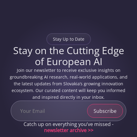
Stay Up to Date
Stay on the Cutting Edge
of European AI
Join our newsletter to receive exclusive insights on
groundbreaking AI research, real-world applications, and
the latest updates from Slovakia’s growing innovation
ecosystem. Our curated content will keep you informed
and inspired directly in your inbox.
Catch up on everything you’ve missed -
newsletter archive >>