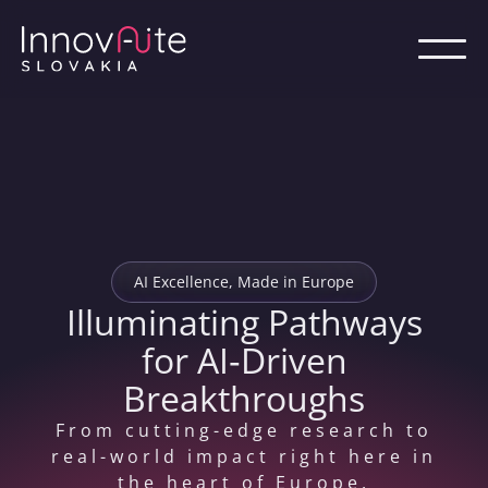
AI Excellence, Made in Europe
Illuminating Pathways
for AI‑Driven
Breakthroughs
From cutting-edge research to
real-world impact right here in
the heart of Europe.