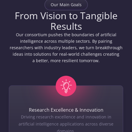
Our Main Goals
From Vision to Tangible
Results
Our consortium pushes the boundaries of artificial
intelligence across multiple sectors. By pairing
researchers with industry leaders, we turn breakthrough
ideas into solutions for real-world challenges creating
a better, more resilient tomorrow.
Research Excellence & Innovation
Driving research excellence and innovation in
artificial intelligence applications across diverse
domains.