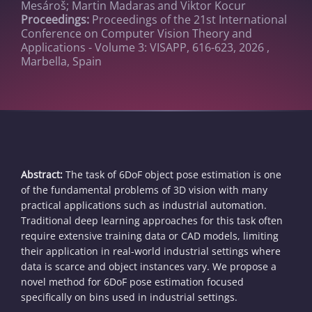
Mesároš; Martin Madaras
and
Viktor Kocur
Proceedings:
Proceedings of the 21st International
Conference on Computer Vision Theory and
Applications - Volume 3: VISAPP, 616-623, 2026 ,
Marbella, Spain
Abstract:
The task of 6DoF object pose estimation is one
of the fundamental problems of 3D vision with many
practical applications such as industrial automation.
Traditional deep learning approaches for this task often
require extensive training data or CAD models, limiting
their application in real-world industrial settings where
data is scarce and object instances vary. We propose a
novel method for 6DoF pose estimation focused
specifically on bins used in industrial settings.