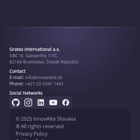
Gratex International a.s.
GBC IV, Galvaniho 17/C,
82104 Bratislava, Slovak Republic
Contact
E-mail:
info@innovai­te.sk
Phone:
+421 (2) 5341 1441
Social Networks
© 2025 InnovAIte Slovakia
® All rights reserved
Privacy Policy