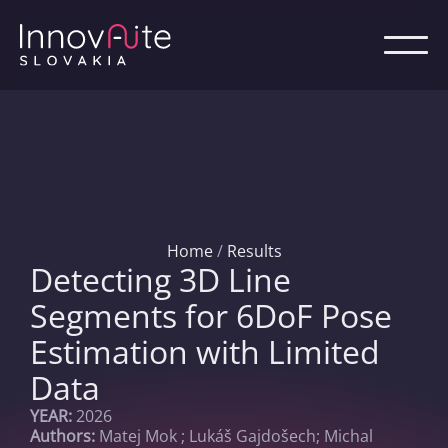
Home
/
Results
Detecting 3D Line
Segments for 6DoF Pose
Estimation with Limited
Data
YEAR:
2026
Authors:
Matej Mok
; Lukáš Gajdošech; Michal