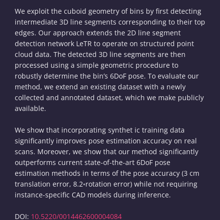
We exploit the cuboid geometry of bins by first detecting
intermediate 3D line segments corresponding to their top
edges. Our approach extends the 2D line segment
detection network LeTR to operate on structured point
cloud data. The detected 3D line segments are then
processed using a simple geometric procedure to
robustly determine the bin’s 6DoF pose. To evaluate our
method, we extend an existing dataset with a newly
collected and annotated dataset, which we make publicly
available.
We show that incorporating synthet ic training data
significantly improves pose estimation accuracy on real
scans. Moreover, we show that our method significantly
outperforms current state-of-the-art 6DoF pose
estimation methods in terms of the pose accuracy (3 cm
translation error, 8.2◦rotation error) while not requiring
instance-specific CAD models during inference.
DOI:
10.5220/0014462600004084