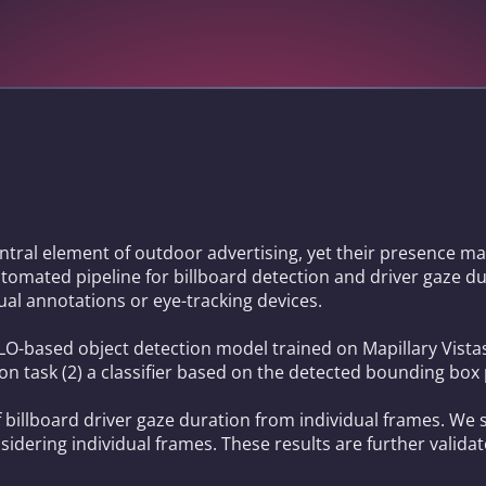
ntral element of outdoor advertising, yet their presence may
automated pipeline for billboard detection and driver gaze d
al annotations or eye-tracking devices.
YOLO-based object detection model trained on Mapillary Vist
on task (2) a classifier based on the detected bounding box
 billboard driver gaze duration from individual frames. We 
dering individual frames. These results are further valida