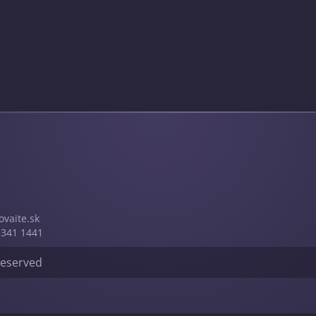
vai­te.sk
5341 1441
 reserved