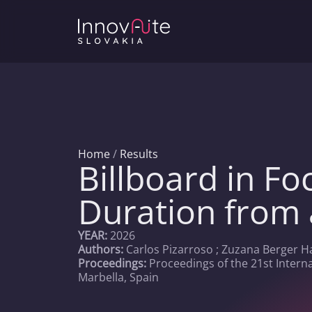
Home
/
Results
Billboard in Fo
Duration from 
YEAR:
2026
Authors:
Carlos Pizarroso ; Zuzana Berger H
Proceedings:
Proceedings of the 21st Intern
Marbella, Spain