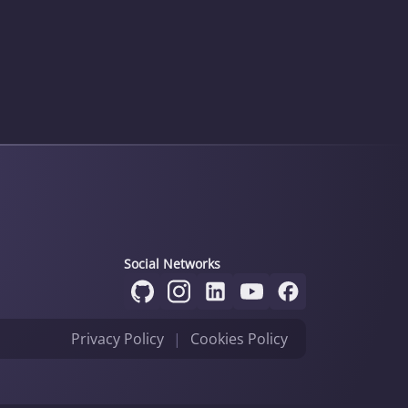
Social Networks
Privacy Policy
|
Cookies Policy