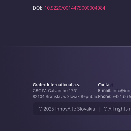
DOI:
10.5220/0014475000004084
Gratex International a.s.
Contact
GBC IV, Galvaniho 17/C,
E-mail:
info@inno
82104 Bratislava, Slovak Republic
Phone:
+421 (2) 
© 2025 InnovAIte Slovakia
|
® All rights