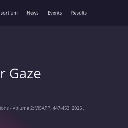
sortium
News
Events
Results
er Gaze
ons - Volume 2: VISAPP, 447-453, 2026 ,