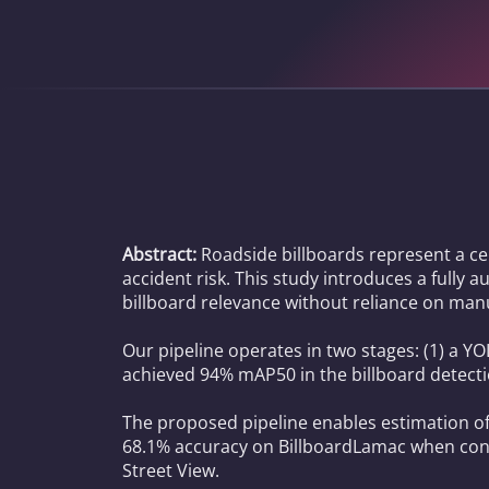
Abstract:
Roadside billboards represent a ce
accident risk. This study introduces a fully 
billboard relevance without reliance on manu
Our pipeline operates in two stages: (1) a 
achieved 94% mAP50 in the billboard detecti
The proposed pipeline enables estimation of
68.1% accuracy on BillboardLamac when consi
Street View.