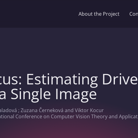
About the Project
Con
cus: Estimating Driv
a Single Image
aladová ; Zuzana Černeková and Viktor Kocur
ational Conference on Computer Vision Theory and Applicati