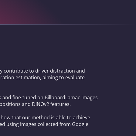
 contribute to driver distraction and
uration estimation, aiming to evaluate
as and fine-tuned on BillboardLamac images
 positions and DINOv2 features.
show that our method is able to achieve
ted using images collected from Google