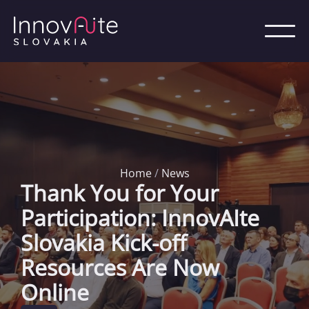
Home
/
News
Thank You for Your
Participation: InnovAIte
Slovakia Kick-off
Resources Are Now
Online