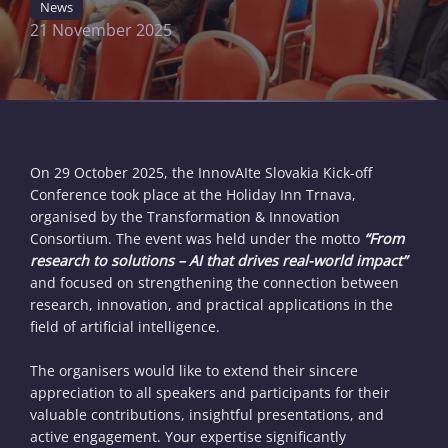
News
21 November 2025
On 29 October 2025, the InnovAIte Slovakia Kick-off
Conference took place at the Holiday Inn Trnava,
organised by the Transformation & Innovation
Consortium. The event was held under the motto
“From
research to solutions – AI that drives real-world impact”
and focused on strengthening the connection between
research, innovation, and practical applications in the
field of artificial intelligence.
The organisers would like to extend their sincere
appreciation to all speakers and participants for their
valuable contributions, insightful presentations, and
active engagement. Your expertise significantly