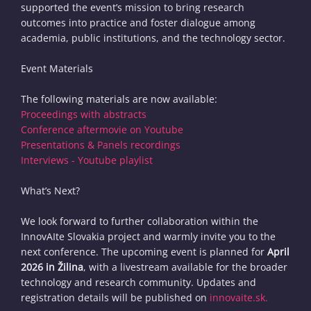
supported the event’s mission to bring research
outcomes into practice and foster dialogue among
academia, public institutions, and the technology sector.
Event Materials
The following materials are now available:
Proceedings with abstracts
Conference aftermovie on Youtube
Presentations & Panels recordings
Interviews - Youtube playlist
What’s Next?
We look forward to further collaboration within the
InnovAIte Slovakia project and warmly invite you to the
next conference. The upcoming event is planned for
April
2026 in Žilina
, with a livestream available for the broader
technology and research community. Updates and
registration details will be published on
innovaite.sk.