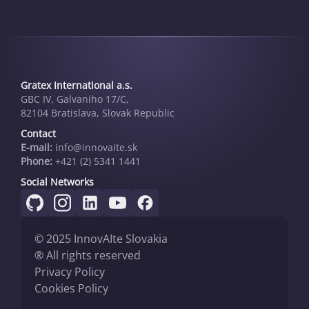
Gratex International a.s.
GBC IV, Galvaniho 17/C,
82104 Bratislava, Slovak Republic
Contact
E-mail:
info@innovai­te.sk
Phone:
+421 (2) 5341 1441
Social Networks
© 2025 InnovAIte Slovakia
® All rights reserved
Privacy Policy
Cookies Policy