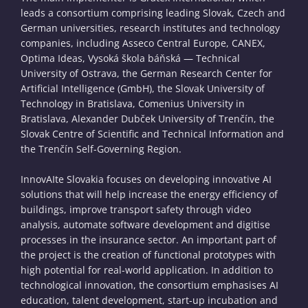
leads a consortium comprising leading Slovak, Czech and
German universities, research institutes and technology
companies, including Asseco Central Europe, CANEX,
Optima Ideas, Vysoká škola báňská — Technical
University of Ostrava, the German Research Center for
Artificial Intelligence (GmbH), the Slovak University of
Technology in Bratislava, Comenius University in
Bratislava, Alexander Dubček University of Trenčín, the
Slovak Centre of Scientific and Technical Information and
the Trenčín Self-Governing Region.
InnovAIte Slovakia focuses on developing innovative AI
solutions that will help increase the energy efficiency of
buildings, improve transport safety through video
analysis, automate software development and digitise
processes in the insurance sector. An important part of
the project is the creation of functional prototypes with
high potential for real-world application. In addition to
technological innovation, the consortium emphasises AI
education, talent development, start-up incubation and