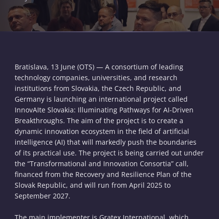
Bratislava, 13 June (OTS) — A consortium of leading
technology companies, universities, and research
institutions from Slovakia, the Czech Republic, and
Germany is launching an international project called
InnovAIte Slovakia: Illuminating Pathways for AI-Driven
Breakthroughs. The aim of the project is to create a
dynamic innovation ecosystem in the field of artificial
intelligence (AI) that will markedly push the boundaries
of its practical use. The project is being carried out under
the “Transformational and Innovation Consortia” call,
financed from the Recovery and Resilience Plan of the
Slovak Republic, and will run from April 2025 to
September 2027.
The main implementer is Gratex International, which