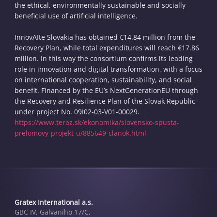
the ethical, environmentally sustainable and socially
beneficial use of artificial intelligence.
InnovAIte Slovakia has obtained €14.84 million from the
Recovery Plan, while total expenditures will reach €17.86
million. In this way the consortium confirms its leading
role in innovation and digital transformation, with a focus
on international cooperation, sustainability, and social
benefit. Financed by the EU’s NextGenerationEU through
the Recovery and Resilience Plan of the Slovak Republic
under project No. 09I02-03-V01-00029.
https://www.teraz.sk/ekonomika/slovensko-spusta-
prelomovy-projekt-u/885649-clanok.html
Gratex International a.s.
GBC IV, Galvaniho 17/C,