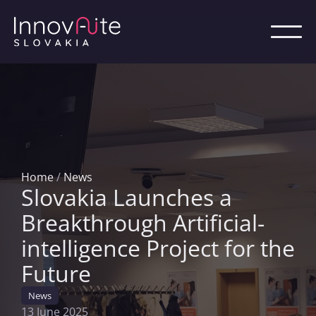
Home
/
News
Slovakia Launches a
Breakthrough Artificial-
intelligence Project for the
Future
News
13 June 2025