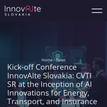
Home
/
News
Kick-off Conference
InnovAIte Slovakia: CVTI
SR at the Inception of AI
Innovations for Energy,
Transport, and Insurance