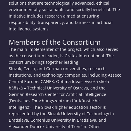
solutions that are technologically advanced, ethical,
environmentally sustainable, and socially beneficial. The
initiative includes research aimed at ensuring
responsibility, transparency, and fairness in artificial
intelligence systems.
Members of the Consortium
The main implementer of the project, which also serves
as the consortium leader, is Gratex International. The
consortium brings together leading
Slovak, Czech, and German universities, research
institutions, and technology companies, including Asseco
Central Europe, CANEX, Optima Ideas, Vysoká škola
báňská – Technical University of Ostrava, and the
German Research Center for Artificial Intelligence
(Deutsches Forschungszentrum für Künstliche
Intelligenz). The Slovak higher education sector is
represented by the Slovak University of Technology in
Bratislava, Comenius University in Bratislava, and
Alexander Dubček University of Trenčín. Other