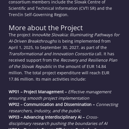
consortium members include the Slovak Centre of
Scientific and Technical Information (CVTI SR) and the
Trenčín Self-Governing Region.
More about the Project
The project
InnovAIte Slovakia: Illuminating Pathways for
AI-Driven Breakthroughs
is being implemented from
April 1, 2025, to September 30, 2027, as part of the
Transformational and Innovation Consortia
call. It has
received support from the
Recovery and Resilience Plan
of the Slovak Republic
in the amount of EUR 14.84
million. The total project expenditure will reach EUR
17.86 million. Its main activities include:
WP01 – Project Management –
Effective management
ensuring smooth project implementation
WP02 – Communication and Dissemination –
Connecting
researchers, industry, and the public
WP03 – Advancing Interdisciplinary AI –
Cross-
disciplinary research pushing the boundaries of AI