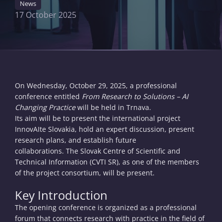
News
17 October 2025
On Wednesday, October 29, 2025, a professional
conference entitled
From Research to Solutions – AI
Changing Practice
will be held in Trnava.
Its aim will be to present the international project
InnovAIte Slovakia, hold an expert discussion, present
research plans, and establish future
collaborations. The Slovak Centre of Scientific and
Technical Information (CVTI SR), as one of the members
of the project consortium, will be present.
Key Introduction
The opening conference is organized as a professional
forum that connects research with practice in the field of