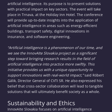
artificial intelligence. Its purpose is to present solutions
with practical impact on key sectors. The event will take
place in Trnava, at the Holiday Inn Hotel. The conference
will provide up-to-date insights into the application of
artificial intelligence in areas such as energy-efficient
buildings, transport safety, digital innovations in
insurance, and software engineering.
“Artificial intelligence is a phenomenon of our time, and
we see the InnovAIte Slovakia project as a significant
step toward bringing research results in the field of
artificial intelligence into practice more swiftly. This
initiative provides us with a unique opportunity to
support innovations with real-world impact,”
said Róbert
Gálik, Director General of CVTI SR. He also expressed his
belief that cross-sector collaboration will lead to tangible
solutions that will ultimately benefit society as a whole.
Sustainability and Ethics
InnovAIte Slovakia focuses on artificial intelligence