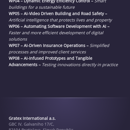
WP04 – Dynamic Energy Efficiency Control –
Smart
buildings for a sustainable future
WP05 – AI-Video Driven Building and Road Safety –
Artificial intelligence that protects lives and property
WP06 – Automating Software Development with AI –
Faster and more efficient development of digital
solutions
WP07 – AI-Driven Insurance Operations –
Simplified
processes and improved client services
WP08 – AI-Infused Prototypes and Tangible
Advancements –
Testing innovations directly in practice
Gratex International a.s.
GBC IV, Galvaniho 17/C,
82104 Bratislava, Slovak Republic