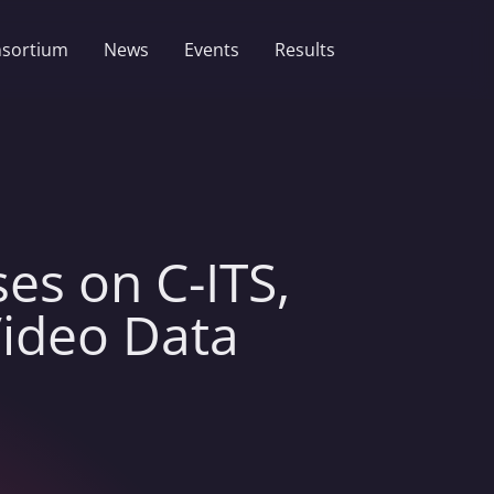
sortium
News
Events
Results
ses on C-ITS,
Video Data