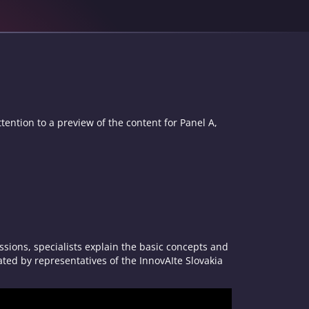
tention to a preview of the content for Panel A,
sions, specialists explain the basic concepts and
ated by representatives of the InnovAIte Slovakia