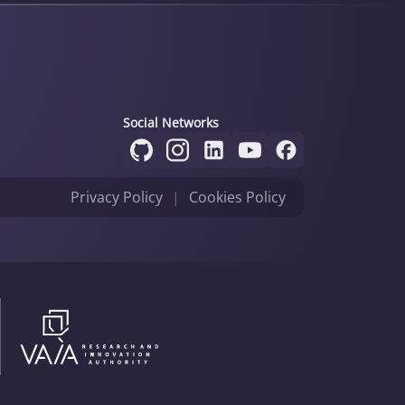
Social Networks
Privacy Policy
|
Cookies Policy