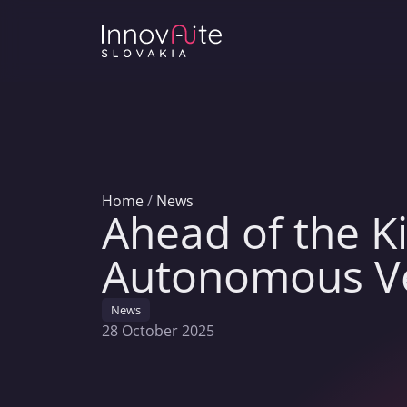
Home
/
News
Ahead of the Ki
Autonomous Veh
News
28 October 2025