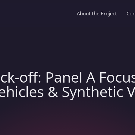
About the Project
Con
ck-off: Panel A Focu
icles & Synthetic 