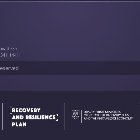
vai­te.sk
5341 1441
 reserved