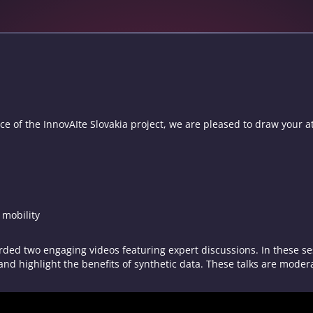
e of the InnovAIte Slovakia project, we are pleased to draw your at
d mobility
ded two engaging videos featuring expert discussions. In these ses
 and highlight the benefits of synthetic data. These talks are moder